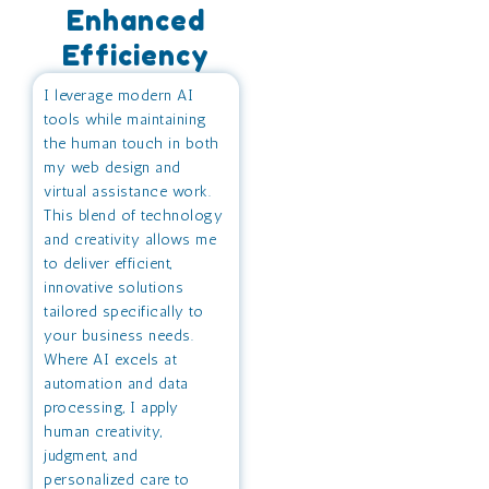
Enhanced
Efficiency
I leverage modern AI
tools while maintaining
the human touch in both
my web design and
virtual assistance work.
This blend of technology
and creativity allows me
to deliver efficient,
innovative solutions
tailored specifically to
your business needs.
Where AI excels at
automation and data
processing, I apply
human creativity,
judgment, and
personalized care to