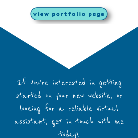
view portfolio page
If you're interested in getting
started on your new website, or
looking for a reliable virtual
assistant, get in touch with me
today!