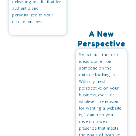
delivering results that feel
authentic and
personalized to your
unique business.
A New
Perspective
Sometimes the best
ideas come from
someone on the
outside looking in.
With my fresh
perspective on your
business, event, or
whatever the reason
for wanting a website
is, I can help you
develop a web
presence that meets
the goals of both you