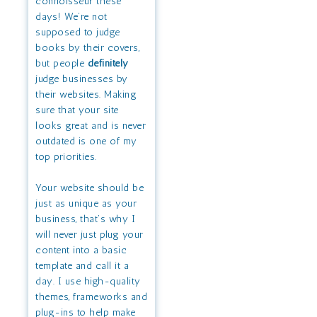
connoisseur these
days! We’re not
supposed to judge
books by their covers,
but people
definitely
judge businesses by
their websites. Making
sure that your site
looks great and is never
outdated is one of my
top priorities.
Your website should be
just as unique as your
business, that’s why I
will never just plug your
content into a basic
template and call it a
day. I use high-quality
themes, frameworks and
plug-ins to help make