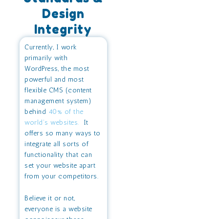
Design
Integrity
Currently, I work
primarily with
WordPress, the most
powerful and most
flexible CMS (content
management system)
behind
40% of the
world’s websites.
It
offers so many ways to
integrate all sorts of
functionality that can
set your website apart
from your competitors.
Believe it or not,
everyone is a website