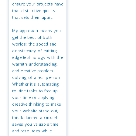
ensure your projects have
that distinctive quality
that sets them apart.
My approach means you
get the best of both
worlds: the speed and
consistency of cutting-
edge technology with the
warmth, understanding,
and creative problem-
solving of a real person.
Whether it’s automating
routine tasks to free up
your time or applying
creative thinking to make
your website stand out,
this balanced approach
saves you valuable time
and resources while