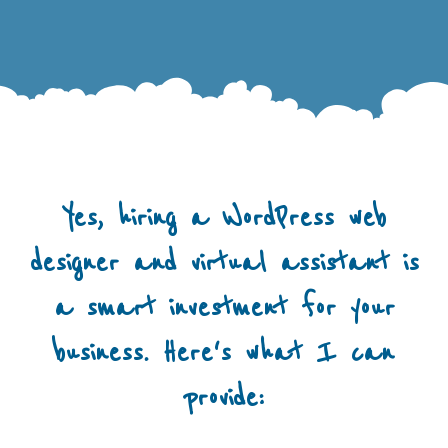
Yes, hiring a WordPress web
designer and virtual assistant is
a smart investment for your
business. Here's what I can
provide: