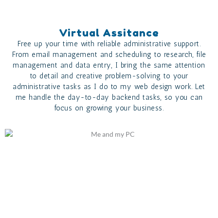
Virtual Assitance
Free up your time with reliable administrative support.
From email management and scheduling to research, file
management and data entry, I bring the same attention
to detail and creative problem-solving to your
administrative tasks as I do to my web design work. Let
me handle the day-to-day backend tasks, so you can
focus on growing your business.