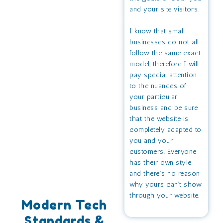
and your site visitors.
I know that small
businesses do not all
follow the same exact
model, therefore I will
pay special attention
to the nuances of
your particular
business and be sure
that the website is
completely adapted to
you and your
customers. Everyone
has their own style
and there’s no reason
why yours can’t show
through your website.
Modern Tech
Standards &