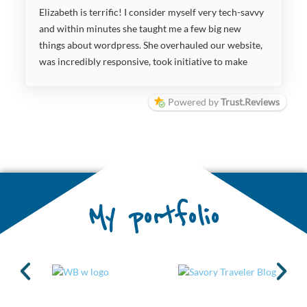
Elizabeth is terrific! I consider myself very tech-savvy
and within minutes she taught me a few big new
things about wordpress. She overhauled our website,
was incredibly responsive, took initiative to make
improvements where she saw fit, suggesting content
changes and ways to make the website more
Powered by
Trust.Reviews
manageable, more user-friendly, and more useful to
our audience. She is super great to work with and I
highly recommend partnering with her on your
projects.
My portfolio