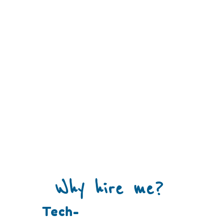
Why hire me?
Tech-