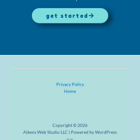
get started
Privacy Policy
Home
Copyright © 2026
Aikens Web Studio LLC | Powered by WordPress