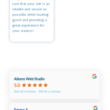
sure that your site is as
reliable and secure as
possible, while looking
good and providing a
great experience for
your visitors!
Aikens Web Studio
5.0
See all reviews
Write a review
Emma A.