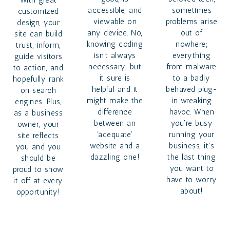
With great
accessible, and
sometimes
customized
viewable on
problems arise
design, your
any device. No,
out of
site can build
knowing coding
nowhere;
trust, inform,
isn't always
everything
guide visitors
necessary, but
from malware
to action, and
it sure is
to a badly
hopefully rank
helpful and it
behaved plug-
on search
might make the
in wreaking
engines. Plus,
difference
havoc. When
as a business
between an
you're busy
owner, your
'adequate'
running your
site reflects
website and a
business, it's
you and you
dazzling one!
the last thing
should be
you want to
proud to show
have to worry
it off at every
about!
opportunity!