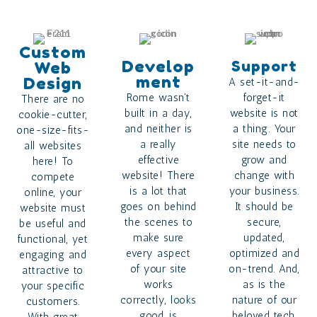
Custom
Develop
Support
Web
Ment
Design
A set-it-and-
Rome wasn't
forget-it
There are no
built in a day,
website is not
cookie-cutter,
and neither is
a thing. Your
one-size-fits-
a really
site needs to
all websites
effective
grow and
here! To
website! There
change with
compete
is a lot that
your business.
online, your
goes on behind
It should be
website must
the scenes to
secure,
be useful and
make sure
updated,
functional, yet
every aspect
optimized and
engaging and
of your site
on-trend. And,
attractive to
works
as is the
your specific
correctly, looks
nature of our
customers.
good, is
beloved tech,