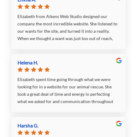
Elizabeth from Aikens Web Studio designed our
company the most incredible website. She listened to
our wants for the site, and turned it into a reality.
When we thought a want was just too out of reach,
Elizabeth made it happen. While she listened intently
to what we wanted, she was also not afraid to give us
her input on design choices, functionality, etc. With
Helena H.
this being our first outsourced website build, her
opinion was so valued and we truly appreciated her
Elizabeth spent time going through what we were
ability to step in when she felt there was a better way
looking for in a website for our animal rescue. She
to go about an aspect of the site. She was
took a great deal of time and energy in perfecting
professional, polite, and responded to any email or
what we asked for and communication throughout
text in a very timely manner. We hope to work with
was responsive and reliable. Our website looks great
her again in the future because she is just that good!
and I will recommend to anyone.
Harsha G.